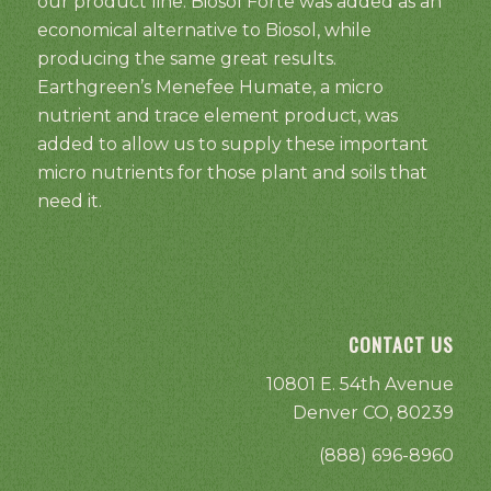
our product line. Biosol Forte was added as an
economical alternative to Biosol, while
producing the same great results.
Earthgreen’s Menefee Humate, a micro
nutrient and trace element product, was
added to allow us to supply these important
micro nutrients for those plant and soils that
need it.
CONTACT US
10801 E. 54th Avenue
Denver CO, 80239
(888) 696-8960