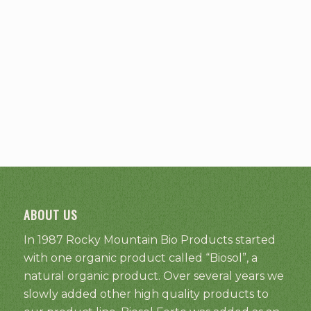
ABOUT US
In 1987 Rocky Mountain Bio Products started
with one organic product called “Biosol”, a
natural organic product. Over several years we
slowly added other high quality products to