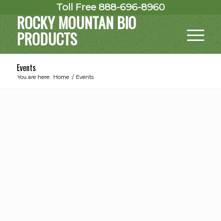
Toll Free 888-696-8960
ROCKY MOUNTAN BIO
PRODUCTS
Events
You are here:
Home
/
Events