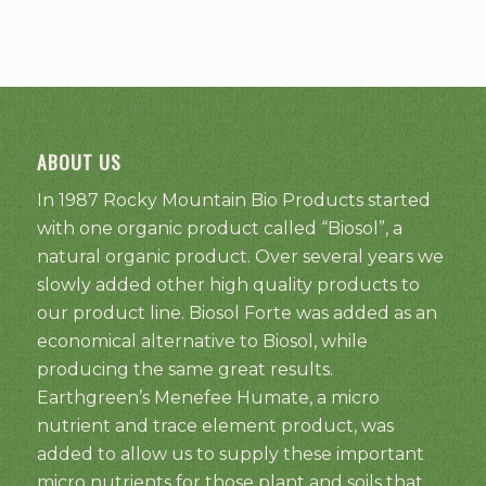
ABOUT US
In 1987 Rocky Mountain Bio Products started
with one organic product called “Biosol”, a
natural organic product. Over several years we
slowly added other high quality products to
our product line. Biosol Forte was added as an
economical alternative to Biosol, while
producing the same great results.
Earthgreen’s Menefee Humate, a micro
nutrient and trace element product, was
added to allow us to supply these important
micro nutrients for those plant and soils that