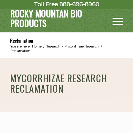
Toll Free 888-696-8960
ROCKY MOUNTAN BIO
PRODUCTS
Reclamation
You are here:
Home
/
Research
/
Mycorrhizae Research
/
Reclamation
MYCORRHIZAE RESEARCH
RECLAMATION