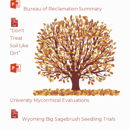
Bureau of Reclamation Summary
“Don’t
Treat
Soil Like
Dirt”
University Mycorrhizal Evaluations
Wyoming Big Sagebrush Seedling Trials