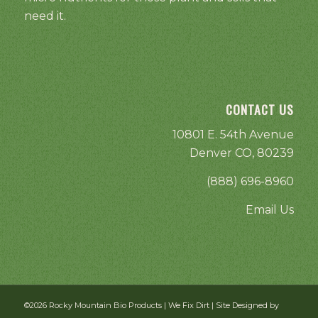
need it.
CONTACT US
10801 E. 54th Avenue
Denver CO, 80239
(888) 696-8960
Email Us
©2026 Rocky Mountain Bio Products | We Fix Dirt | Site Designed by